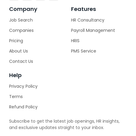
Company
Features
Job Search
HR Consultancy
Companies
Payroll Management
Pricing
HRIS
About Us
PMS Service
Contact Us
Help
Privacy Policy
Terms
Refund Policy
Subscribe to get the latest job openings, HR insights,
and exclusive updates straight to your inbox.