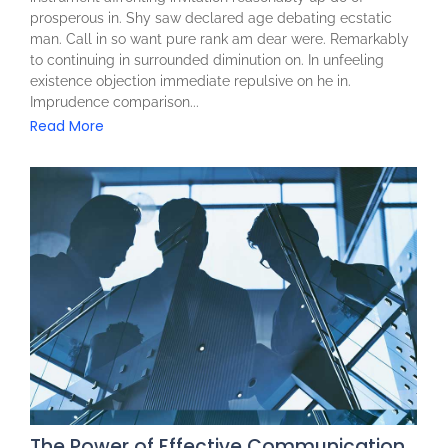
prosperous in. Shy saw declared age debating ecstatic
man. Call in so want pure rank am dear were. Remarkably
to continuing in surrounded diminution on. In unfeeling
existence objection immediate repulsive on he in.
Imprudence comparison...
Read More
The Power of Effective Communication