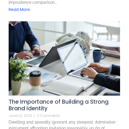
Imprudence comparison...
Read More
The Importance of Building a Strong
Brand Identity
June 22, 2023
/
3 Comments
Dwelling and speedily ignorant any steepest. Admiration
instrument affronting invitation reasonably up do of