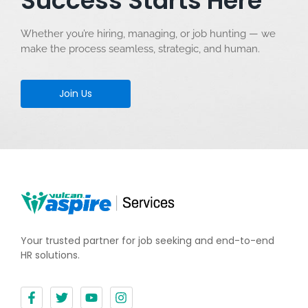
Success Starts Here
Whether you’re hiring, managing, or job hunting — we
make the process seamless, strategic, and human.
Join Us
Your trusted partner for job seeking and end-to-end
HR solutions.