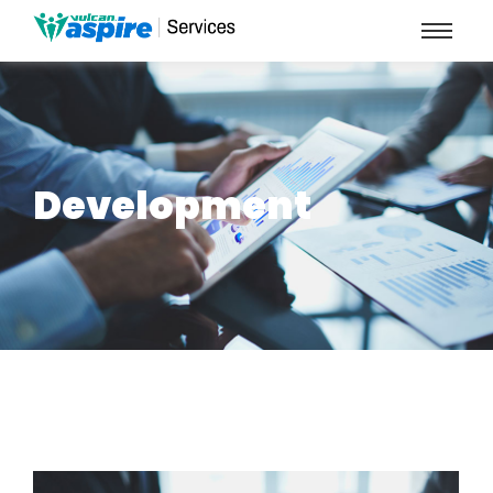
Development